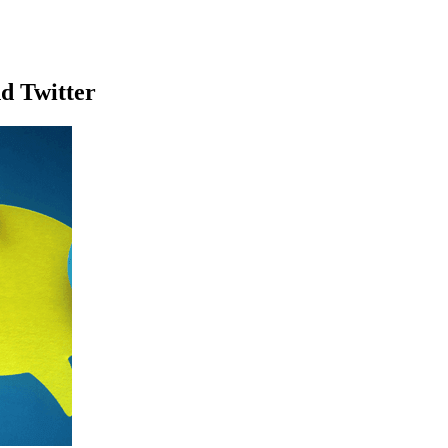
d Twitter