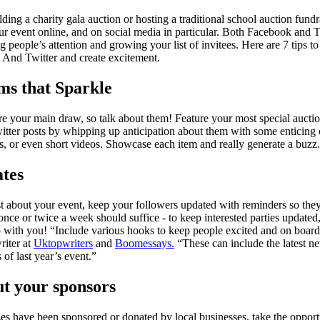
ing a charity gala auction or hosting a traditional school auction fundrai
r event online, and on social media in particular. Both Facebook and Tw
ng people’s attention and growing your list of invitees. Here are 7 tips 
And Twitter and create excitement.
ms that Sparkle
are your main draw, so talk about them! Feature your most special aucti
tter posts by whipping up anticipation about them with some enticing
s, or even short videos. Showcase each item and really generate a buzz.
ates
ost about your event, keep your followers updated with reminders so the
- once or twice a week should suffice - to keep interested parties updated
up with you! “Include various hooks to keep people excited and on board
riter at
Uktopwriters
and
Boomessays.
“These can include the latest ne
 of last year’s event.”
ut your sponsors
zes have been sponsored or donated by local businesses, take the opportu