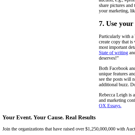
share pictures and 
your marketing, lik
7. Use your
Particularly with 
create copy that is
most important detai
State of writing
an
deserves!”
Both Facebook and T
unique features and
see the posts will 
additional buzz. Do
Rebecca Leigh is a
and marketing confe
OX Essays.
Your Event. Your Cause. Real Results
Join the organizations that have raised over $1,250,000,000 with Auct