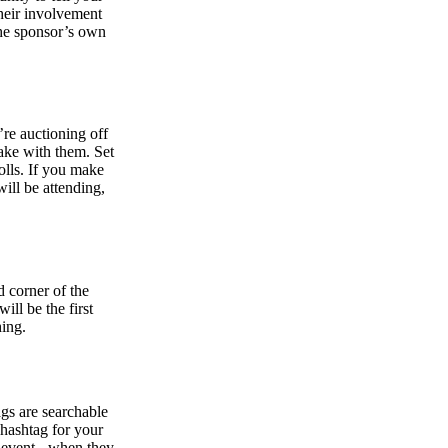
heir involvement
the sponsor’s own
’re auctioning off
ake with them. Set
olls. If you make
will be attending,
d corner of the
will be the first
hing.
gs are searchable
hashtag for your
e event - when they