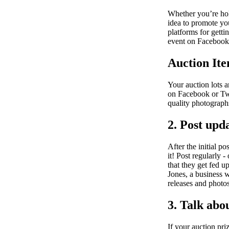
Whether you’re hold
idea to promote you
platforms for getti
event on Facebook 
Auction Ite
Your auction lots 
on Facebook or Twi
quality photograph
2. Post upd
After the initial p
it! Post regularly 
that they get fed 
Jones, a business w
releases and photos
3. Talk abo
If your auction pri