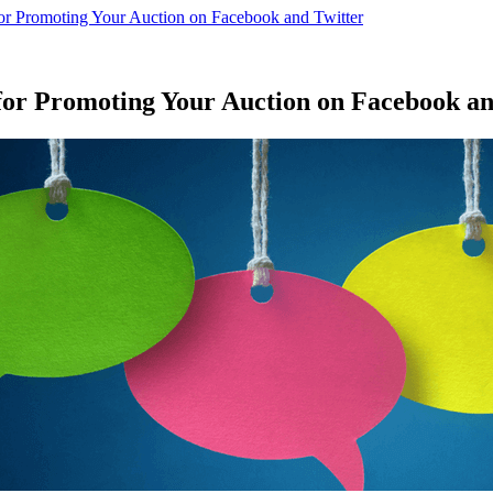
for Promoting Your Auction on Facebook and Twitter
for Promoting Your Auction on Facebook an