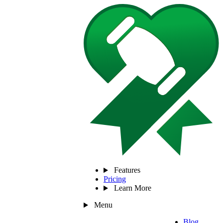
Features
Pricing
Learn More
Menu
Blog