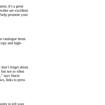
ser, it’s a great
itter are excellent
to help promote your
on catalogue items
 copy and high-
y don’t forget about
, but not so often
,” says Stacie
ws, links to press
nity to tell your