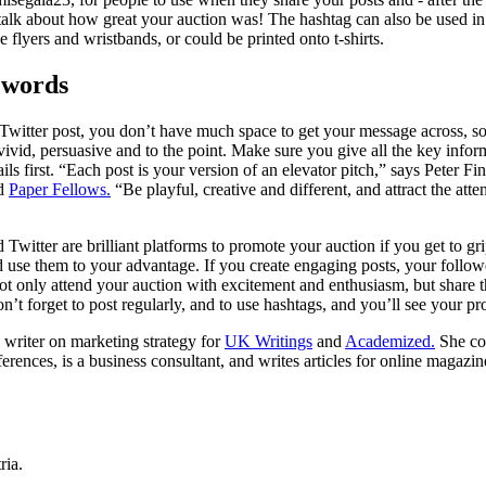
talk about how great your auction was! The hashtag can also be used in
e flyers and wristbands, or could be printed onto t-shirts.
 words
a Twitter post, you don’t have much space to get your message across, s
 vivid, persuasive and to the point. Make sure you give all the key infor
ls first. “Each post is your version of an elevator pitch,” says Peter Finc
d
Paper Fellows.
“Be playful, creative and different, and attract the atte
witter are brilliant platforms to promote your auction if you get to gri
 use them to your advantage. If you create engaging posts, your followe
not only attend your auction with excitement and enthusiasm, but share t
n’t forget to post regularly, and to use hashtags, and you’ll see your pr
 writer on marketing strategy for
UK Writings
and
Academized.
She con
rences, is a business consultant, and writes articles for online magazin
ria.