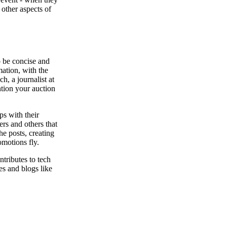
 other aspects of
o be concise and
mation, with the
h, a journalist at
ntion your auction
ps with their
rs and others that
he posts, creating
omotions fly.
tributes to tech
es and blogs like