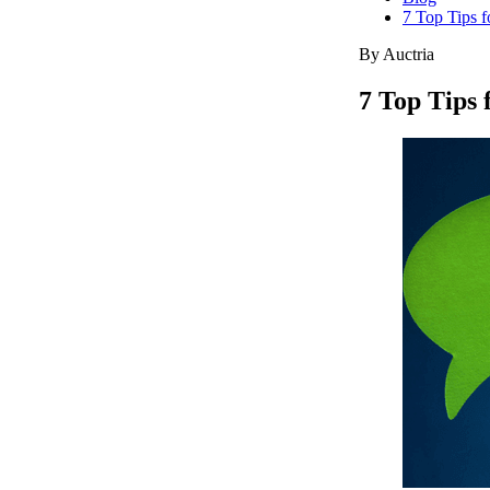
7 Top Tips 
By Auctria
7 Top Tips 