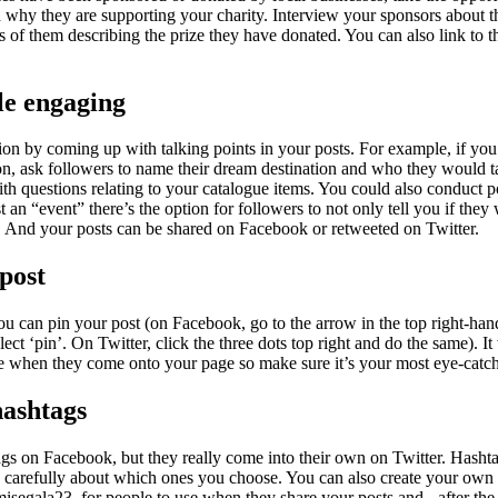
d why they are supporting your charity. Interview your sponsors about t
s of them describing the prize they have donated. You can also link to 
le engaging
ion by coming up with talking points in your posts. For example, if you
on, ask followers to name their dream destination and who they would t
th questions relating to your catalogue items. You could also conduct p
an “event” there’s the option for followers to not only tell you if they 
rs. And your posts can be shared on Facebook or retweeted on Twitter.
 post
ou can pin your post (on Facebook, go to the arrow in the top right-han
elect ‘pin’. On Twitter, click the three dots top right and do the same). It 
ee when they come onto your page so make sure it’s your most eye-catc
hashtags
gs on Facebook, but they really come into their own on Twitter. Hashta
 carefully about which ones you choose. You can also create your own 
misegala23, for people to use when they share your posts and - after th