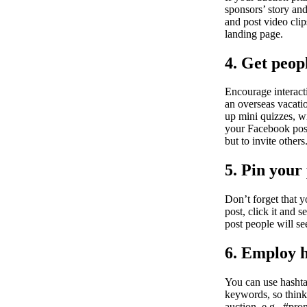
sponsors’ story an
and post video clip
landing page.
4. Get peop
Encourage interact
an overseas vacati
up mini quizzes, wi
your Facebook post 
but to invite othe
5. Pin your
Don’t forget that y
post, click it and s
post people will s
6. Employ 
You can use hashta
keywords, so think
auction, e.g., #pro