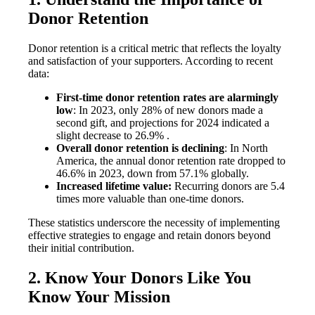
Donor Retention
Donor retention is a critical metric that reflects the loyalty
and satisfaction of your supporters. According to recent
data:
First-time donor retention rates are alarmingly
low
: In 2023, only 28% of new donors made a
second gift, and projections for 2024 indicated a
slight decrease to 26.9% .
Overall donor retention is declining
: In North
America, the annual donor retention rate dropped to
46.6% in 2023, down from 57.1% globally.
Increased lifetime value:
Recurring donors are 5.4
times more valuable than one-time donors.
These statistics underscore the necessity of implementing
effective strategies to engage and retain donors beyond
their initial contribution.
2. Know Your Donors Like You
Know Your Mission