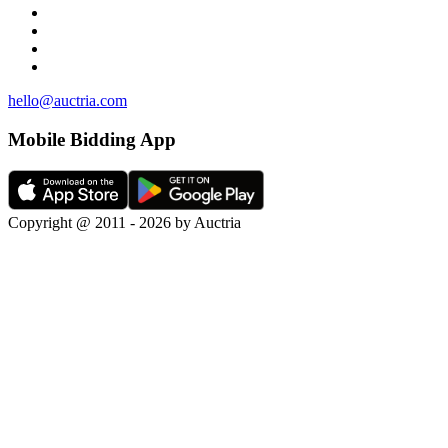
hello@auctria.com
Mobile Bidding App
Copyright @ 2011 - 2026 by Auctria