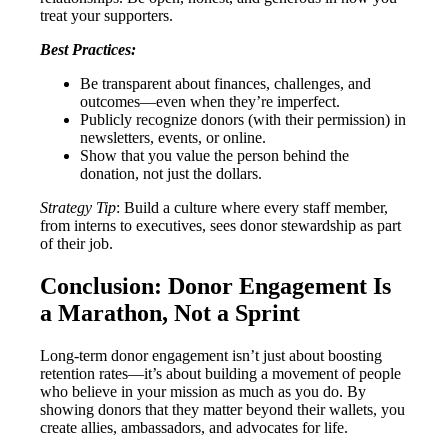
treat your supporters.
Best Practices:
Be transparent about finances, challenges, and
outcomes—even when they’re imperfect.
Publicly recognize donors (with their permission) in
newsletters, events, or online.
Show that you value the person behind the
donation, not just the dollars.
Strategy Tip
: Build a culture where every staff member,
from interns to executives, sees donor stewardship as part
of their job.
Conclusion: Donor Engagement Is
a Marathon, Not a Sprint
Long-term donor engagement isn’t just about boosting
retention rates—it’s about building a movement of people
who believe in your mission as much as you do. By
showing donors that they matter beyond their wallets, you
create allies, ambassadors, and advocates for life.