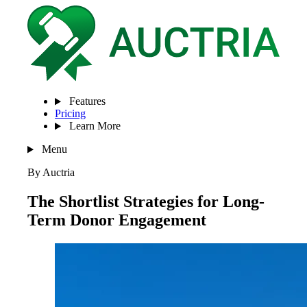
Features
Pricing
Learn More
Menu
By Auctria
The Shortlist Strategies for Long-
Term Donor Engagement