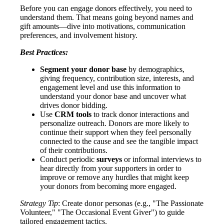
Before you can engage donors effectively, you need to
understand them. That means going beyond names and
gift amounts—dive into motivations, communication
preferences, and involvement history.
Best Practices:
Segment your donor base
by demographics,
giving frequency, contribution size, interests, and
engagement level and use this information to
understand your donor base and uncover what
drives donor bidding.
Use
CRM tools
to track donor interactions and
personalize outreach. Donors are more likely to
continue their support when they feel personally
connected to the cause and see the tangible impact
of their contributions.
Conduct periodic
surveys
or informal interviews to
hear directly from your supporters in order to
improve or remove any hurdles that might keep
your donors from becoming more engaged.
Strategy Tip
: Create donor personas (e.g., "The Passionate
Volunteer," "The Occasional Event Giver") to guide
tailored engagement tactics.