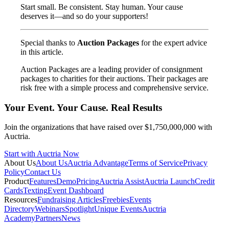
Start small. Be consistent. Stay human. Your cause
deserves it—and so do your supporters!
Special thanks to
Auction Packages
for the expert advice
in this article.
Auction Packages are a leading provider of consignment
packages to charities for their auctions. Their packages are
risk free with a simple process and comprehensive service.
Your Event. Your Cause. Real Results
Join the organizations that have raised over $1,750,000,000 with
Auctria.
Start with Auctria Now
About Us
About Us
Auctria Advantage
Terms of Service
Privacy
Policy
Contact Us
Product
Features
Demo
Pricing
Auctria Assist
Auctria Launch
Credit
Cards
Texting
Event Dashboard
Resources
Fundraising Articles
Freebies
Events
Directory
Webinars
Spotlight
Unique Events
Auctria
Academy
Partners
News