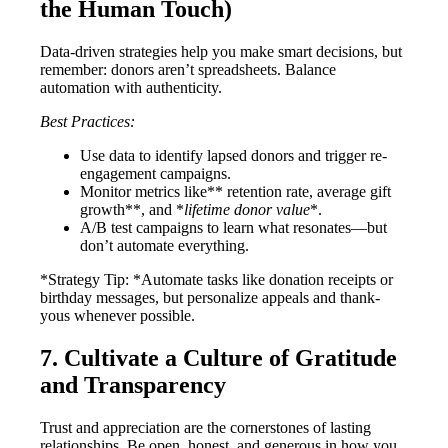
the Human Touch)
Data-driven strategies help you make smart decisions, but
remember: donors aren’t spreadsheets. Balance
automation with authenticity.
Best Practices:
Use data to identify lapsed donors and trigger re-
engagement campaigns.
Monitor metrics like** retention rate, average gift
growth**, and *
lifetime donor value
*.
A/B test campaigns to learn what resonates—but
don’t automate everything.
*Strategy Tip: *Automate tasks like donation receipts or
birthday messages, but personalize appeals and thank-
yous whenever possible.
7. Cultivate a Culture of Gratitude
and Transparency
Trust and appreciation are the cornerstones of lasting
relationships. Be open, honest, and generous in how you