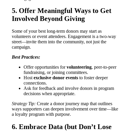
5. Offer Meaningful Ways to Get
Involved Beyond Giving
Some of your best long-term donors may start as
volunteers or event attendees. Engagement is a two-way
street—invite them into the community, not just the
campaign.
Best Practices:
Offer opportunities for
volunteering
, peer-to-peer
fundraising, or joining committees.
Host
exclusive donor events
to foster deeper
connections.
Ask for feedback and involve donors in program
decisions when appropriate.
Strategy Tip:
Create a donor journey map that outlines
ways supporters can deepen involvement over time—like
a loyalty program with purpose.
6. Embrace Data (but Don’t Lose