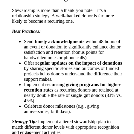
Stewardship is more than a thank-you note—it’s a
relationship strategy. A well-thanked donor is far more
likely to become a recurring one.
Best Practices:
Send
timely acknowledgments
within 48 hours of
an event or donation to significantly enhance donor
satisfaction and retention (bonus points for
handwritten notes or phone calls).
Offer
regular updates on the impact of donations
by sharing specific stories and outcomes of funded
projects helps donors understand the difference their
support makes.
Implement
recurring giving programs for higher
retention rates
as recurring donors are retained at
nearly double the rate of single-gift donors (83% vs.
45%)
Celebrate donor milestones (e.g., giving
anniversaries, birthdays).
Strategy Tip:
Implement a tiered stewardship plan to
match different donor levels with appropriate recognition
and engagement activities.