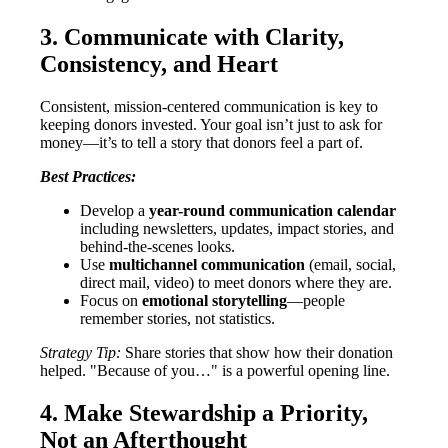
3. Communicate with Clarity,
Consistency, and Heart
Consistent, mission-centered communication is key to
keeping donors invested. Your goal isn’t just to ask for
money—it’s to tell a story that donors feel a part of.
Best Practices:
Develop a
year-round communication calendar
including newsletters, updates, impact stories, and
behind-the-scenes looks.
Use
multichannel communication
(email, social,
direct mail, video) to meet donors where they are.
Focus on
emotional storytelling
—people
remember stories, not statistics.
Strategy Tip:
Share stories that show how their donation
helped. "Because of you…" is a powerful opening line.
4. Make Stewardship a Priority,
Not an Afterthought