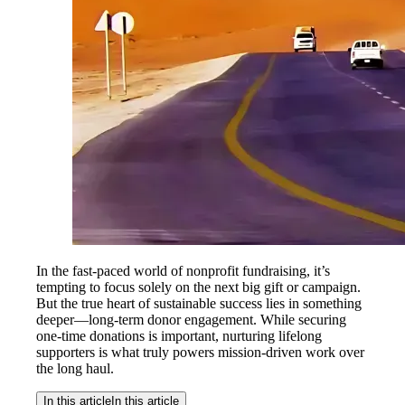
In the fast-paced world of nonprofit fundraising, it’s
tempting to focus solely on the next big gift or campaign.
But the true heart of sustainable success lies in something
deeper—long-term donor engagement. While securing
one-time donations is important, nurturing lifelong
supporters is what truly powers mission-driven work over
the long haul.
In this article
In this article