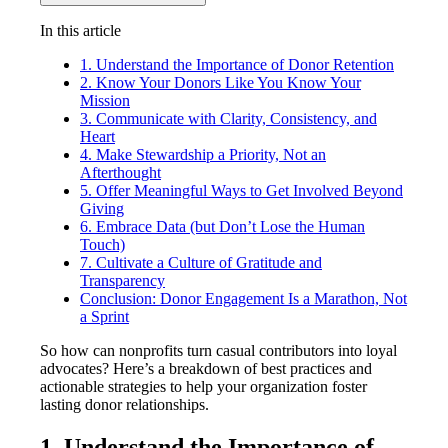
In this article
1. Understand the Importance of Donor Retention
2. Know Your Donors Like You Know Your
Mission
3. Communicate with Clarity, Consistency, and
Heart
4. Make Stewardship a Priority, Not an
Afterthought
5. Offer Meaningful Ways to Get Involved Beyond
Giving
6. Embrace Data (but Don’t Lose the Human
Touch)
7. Cultivate a Culture of Gratitude and
Transparency
Conclusion: Donor Engagement Is a Marathon, Not
a Sprint
So how can nonprofits turn casual contributors into loyal
advocates? Here’s a breakdown of best practices and
actionable strategies to help your organization foster
lasting donor relationships.
1. Understand the Importance of