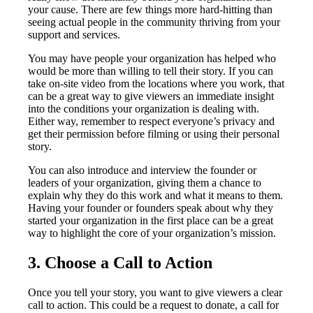
your cause. There are few things more hard-hitting than
seeing actual people in the community thriving from your
support and services.
You may have people your organization has helped who
would be more than willing to tell their story. If you can
take on-site video from the locations where you work, that
can be a great way to give viewers an immediate insight
into the conditions your organization is dealing with.
Either way, remember to respect everyone’s privacy and
get their permission before filming or using their personal
story.
You can also introduce and interview the founder or
leaders of your organization, giving them a chance to
explain why they do this work and what it means to them.
Having your founder or founders speak about why they
started your organization in the first place can be a great
way to highlight the core of your organization’s mission.
3. Choose a Call to Action
Once you tell your story, you want to give viewers a clear
call to action. This could be a request to donate, a call for