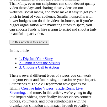
Thankfully, even our cellphones can shoot decent quality
video these days and sharing those videos on our
websites, social media, and more make it easy to get your
pitch in front of your audience. Smaller nonprofits with
lower budgets can do their videos in-house, or if you’re a
bigger organization with marketing funds to spare, you
can allocate funds to hire a team to script and shoot a truly
beautiful impact video.
In this article
In this article
In this article
1. Dig Into Your Story
2. Think About the Visuals
3. Choose a Call to Action
There’s several different types of videos you can work
into your event and fundraising to maximize your impact.
Our friends at The AV Department have guides for
filming
Creative Intro Videos,
Sizzle Reels,
Live
Streaming,
and more. In this article, we’re going to dig
into impact videos, specifically: impact videos connect
donors, volunteers, and other stakeholders with the
organization’s mission and impact through evocative,