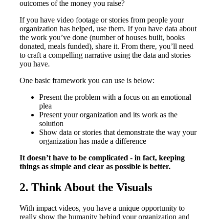
outcomes of the money you raise?
If you have video footage or stories from people your
organization has helped, use them. If you have data about
the work you’ve done (number of houses built, books
donated, meals funded), share it. From there, you’ll need
to craft a compelling narrative using the data and stories
you have.
One basic framework you can use is below:
Present the problem with a focus on an emotional
plea
Present your organization and its work as the
solution
Show data or stories that demonstrate the way your
organization has made a difference
It doesn’t have to be complicated - in fact, keeping
things as simple and clear as possible is better.
2. Think About the Visuals
With impact videos, you have a unique opportunity to
really show the humanity behind your organization and