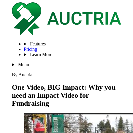
Features
Pricing
Learn More
Menu
By Auctria
One Video, BIG Impact: Why you
need an Impact Video for
Fundraising