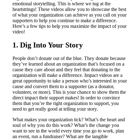
emotional storytelling. This is where we tug at the
heartstrings! These videos allow you to showcase the best
of what your organization can achieve as you call on your
supporters to help you continue to make a difference.
Here’s a few tips to help you maximize the impact of your
video!
1. Dig Into Your Story
People don’t donate out of the blue. They donate because
they’ve learned about an organization that’s focused on a
cause they care about and they feel that donating to the
organization will make a difference. Impact videos are a
great opportunity to take a person who’s interested in your
cause and convert them to a supporter (as a donator,
volunteer, or more). This is your chance to show them the
direct impact their support makes! In order to convince
them that you’re the right organization to support, you
need to get really good at telling your story.
What makes your organization tick? What’s the heart and
soul of why you do this work? What’s the change you
want to see in the world every time you go to work, plan
an event, run a fundraiser? What are the tangible