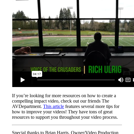
If you’re looking for more resources on how to create a
compelling impact video, check out our friends The
AVDepartment.
This article
features several more tips for
how to improve your videos! They have tons of great
resources to support you throughout your video process.
Special thanks to Brian Harris, Owner/Video Production