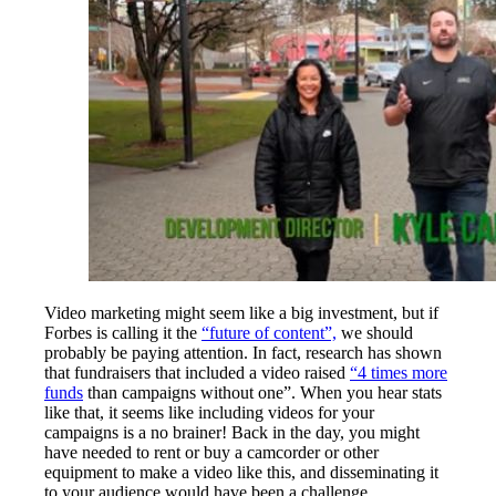
Video marketing might seem like a big investment, but if
Forbes is calling it the
“future of content”,
we should
probably be paying attention. In fact, research has shown
that fundraisers that included a video raised
“4 times more
funds
than campaigns without one”. When you hear stats
like that, it seems like including videos for your
campaigns is a no brainer! Back in the day, you might
have needed to rent or buy a camcorder or other
equipment to make a video like this, and disseminating it
to your audience would have been a challenge.