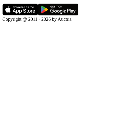
Copyright @ 2011 - 2026 by Auctria