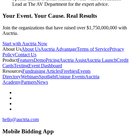
Lead at The AV Department for the expert advice.
Your Event. Your Cause. Real Results
Join the organizations that have raised over $1,750,000,000 with
Auctria.
Start with Auctria Now
About Us
About Us
Auctria Advantage
Terms of Service
Privacy
Policy
Contact Us
Product
Features
Demo
Pricing
Auctria Assist
Auctria Launch
Credit
Cards
Texting
Event Dashboard
Resources
Fundraising Articles
Freebies
Events
Directory
Webinars
Spotlight
Unique Events
Auctria
Academy
Partners
News
hello@auctria.com
Mobile Bidding App