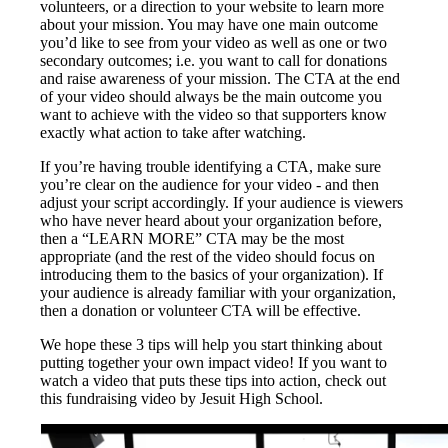
volunteers, or a direction to your website to learn more
about your mission. You may have one main outcome
you’d like to see from your video as well as one or two
secondary outcomes; i.e. you want to call for donations
and raise awareness of your mission. The CTA at the end
of your video should always be the main outcome you
want to achieve with the video so that supporters know
exactly what action to take after watching.
If you’re having trouble identifying a CTA, make sure
you’re clear on the audience for your video - and then
adjust your script accordingly. If your audience is viewers
who have never heard about your organization before,
then a “LEARN MORE” CTA may be the most
appropriate (and the rest of the video should focus on
introducing them to the basics of your organization). If
your audience is already familiar with your organization,
then a donation or volunteer CTA will be effective.
We hope these 3 tips will help you start thinking about
putting together your own impact video! If you want to
watch a video that puts these tips into action, check out
this fundraising video by Jesuit High School.