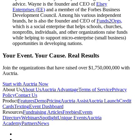
advice. Wayne is the founder and CEO of
Elsey
Enterprises (EE)
and a member of the Forbes Business
Development Council. Among his various independent
brands, he is also the founder and CEO of
Funds2Orgs,
which is a social enterprise that helps schools, churches,
nonprofits, individuals, and other organizations raise funds
while helping to support micro-enterprise (small business)
opportunities in developing nations.
Your Event. Your Cause. Real Results
Join the organizations that have raised over $1,750,000,000 with
Auctria.
Start with Auctria Now
About Us
About Us
Auctria Advantage
Terms of Service
Privacy
Policy
Contact Us
Product
Features
Demo
Pricing
Auctria Assist
Auctria Launch
Credit
Cards
Texting
Event Dashboard
Resources
Fundraising Articles
Freebies
Events
Directory
Webinars
Spotlight
Unique Events
Auctria
Academy
Partners
News