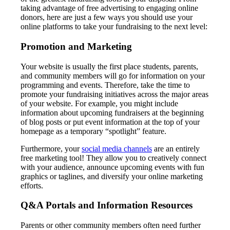
taking advantage of free advertising to engaging online
donors, here are just a few ways you should use your
online platforms to take your fundraising to the next level:
Promotion and Marketing
Your website is usually the first place students, parents,
and community members will go for information on your
programming and events. Therefore, take the time to
promote your fundraising initiatives across the major areas
of your website. For example, you might include
information about upcoming fundraisers at the beginning
of blog posts or put event information at the top of your
homepage as a temporary “spotlight” feature.
Furthermore, your
social media channels
are an entirely
free marketing tool! They allow you to creatively connect
with your audience, announce upcoming events with fun
graphics or taglines, and diversify your online marketing
efforts.
Q&A Portals and Information Resources
Parents or other community members often need further