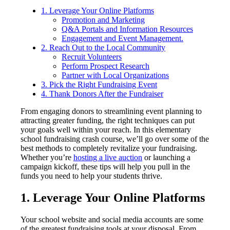
1. Leverage Your Online Platforms
Promotion and Marketing
Q&A Portals and Information Resources
Engagement and Event Management.
2. Reach Out to the Local Community
Recruit Volunteers
Perform Prospect Research
Partner with Local Organizations
3. Pick the Right Fundraising Event
4. Thank Donors After the Fundraiser
From engaging donors to streamlining event planning to
attracting greater funding, the right techniques can put
your goals well within your reach. In this elementary
school fundraising crash course, we’ll go over some of the
best methods to completely revitalize your fundraising.
Whether you’re
hosting a live auction
or launching a
campaign kickoff, these tips will help you pull in the
funds you need to help your students thrive.
1. Leverage Your Online Platforms
Your school website and social media accounts are some
of the greatest fundraising tools at your disposal. From