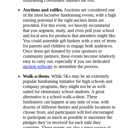
fundraising coordinator handles the rest.
Auctions and raffles.
Auctions are considered one
of the most lucrative fundraising events, with a high
earning potential if the right auction items are
provided. For this event, we heavily recommend
that you segment, study, and even poll your school
and local area for products that attendees might like.
You could assemble gift baskets with a mix of items
for parents and children to engage both audiences.
Once items get donated by your sponsors or
community partners, these events become relatively
easy to carry out, especially if you use dedicated
auction software
to streamline the process.
Walk-a-thons.
While 5Ks may be an extremely
popular fundraising initiative for high schools and
company programs, they might not be as well-
suited for elementary school students. A great
alternative is a school walk-a-thon. These
fundraisers can happen at any time of year, with
dozens of different themes and possible locations to
choose from, and participants will feel encouraged
to participate as much as possible to maximize the
pledges they’ve received for each mile they
complete. These events are also a great source of