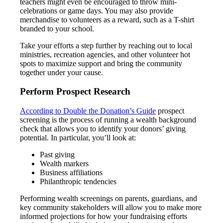
teachers might even be encouraged to throw mini-
celebrations or game days. You may also provide
merchandise to volunteers as a reward, such as a T-shirt
branded to your school.
Take your efforts a step further by reaching out to local
ministries, recreation agencies, and other volunteer hot
spots to maximize support and bring the community
together under your cause.
Perform Prospect Research
According to Double the Donation’s Guide
prospect
screening is the process of running a wealth background
check that allows you to identify your donors’ giving
potential. In particular, you’ll look at:
Past giving
Wealth markers
Business affiliations
Philanthropic tendencies
Performing wealth screenings on parents, guardians, and
key community stakeholders will allow you to make more
informed projections for how your fundraising efforts