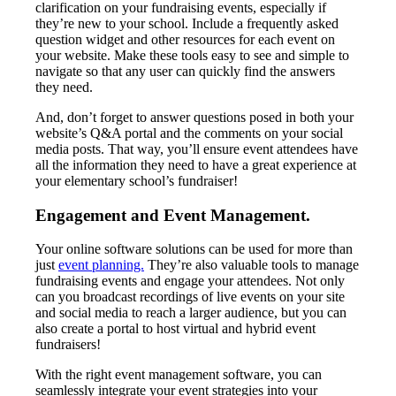
clarification on your fundraising events, especially if
they’re new to your school. Include a frequently asked
question widget and other resources for each event on
your website. Make these tools easy to see and simple to
navigate so that any user can quickly find the answers
they need.
And, don’t forget to answer questions posed in both your
website’s Q&A portal and the comments on your social
media posts. That way, you’ll ensure event attendees have
all the information they need to have a great experience at
your elementary school’s fundraiser!
Engagement and Event Management.
Your online software solutions can be used for more than
just
event planning.
They’re also valuable tools to manage
fundraising events and engage your attendees. Not only
can you broadcast recordings of live events on your site
and social media to reach a larger audience, but you can
also create a portal to host virtual and hybrid event
fundraisers!
With the right event management software, you can
seamlessly integrate your event strategies into your