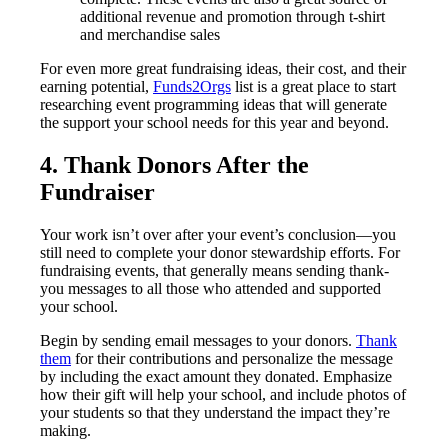
additional revenue and promotion through t-shirt
and merchandise sales
For even more great fundraising ideas, their cost, and their
earning potential,
Funds2Orgs
list is a great place to start
researching event programming ideas that will generate
the support your school needs for this year and beyond.
4. Thank Donors After the
Fundraiser
Your work isn’t over after your event’s conclusion—you
still need to complete your donor stewardship efforts. For
fundraising events, that generally means sending thank-
you messages to all those who attended and supported
your school.
Begin by sending email messages to your donors.
Thank
them
for their contributions and personalize the message
by including the exact amount they donated. Emphasize
how their gift will help your school, and include photos of
your students so that they understand the impact they’re
making.