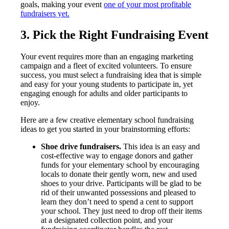
goals, making your event
one of your most profitable
fundraisers yet.
3. Pick the Right Fundraising Event
Your event requires more than an engaging marketing
campaign and a fleet of excited volunteers. To ensure
success, you must select a fundraising idea that is simple
and easy for your young students to participate in, yet
engaging enough for adults and older participants to
enjoy.
Here are a few creative elementary school fundraising
ideas to get you started in your brainstorming efforts:
Shoe drive fundraisers.
This idea is an easy and
cost-effective way to engage donors and gather
funds for your elementary school by encouraging
locals to donate their gently worn, new and used
shoes to your drive. Participants will be glad to be
rid of their unwanted possessions and pleased to
learn they don’t need to spend a cent to support
your school. They just need to drop off their items
at a designated collection point, and your