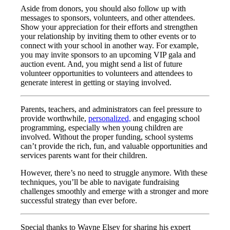
Aside from donors, you should also follow up with
messages to sponsors, volunteers, and other attendees.
Show your appreciation for their efforts and strengthen
your relationship by inviting them to other events or to
connect with your school in another way. For example,
you may invite sponsors to an upcoming VIP gala and
auction event. And, you might send a list of future
volunteer opportunities to volunteers and attendees to
generate interest in getting or staying involved.
Parents, teachers, and administrators can feel pressure to
provide worthwhile,
personalized,
and engaging school
programming, especially when young children are
involved. Without the proper funding, school systems
can’t provide the rich, fun, and valuable opportunities and
services parents want for their children.
However, there’s no need to struggle anymore. With these
techniques, you’ll be able to navigate fundraising
challenges smoothly and emerge with a stronger and more
successful strategy than ever before.
Special thanks to Wayne Elsey for sharing his expert