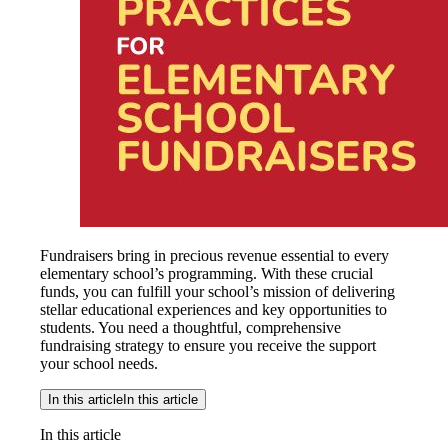
Fundraisers bring in precious revenue essential to every
elementary school’s programming. With these crucial
funds, you can fulfill your school’s mission of delivering
stellar educational experiences and key opportunities to
students. You need a thoughtful, comprehensive
fundraising strategy to ensure you receive the support
your school needs.
In this article
In this article
In this article