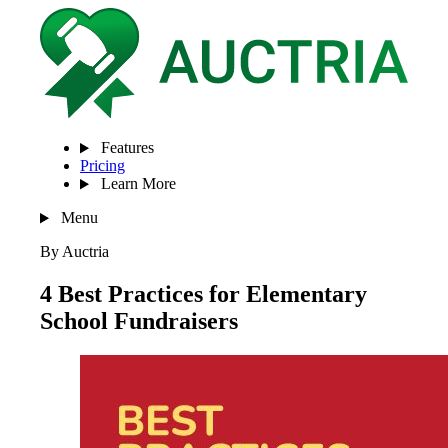
Features
Pricing
Learn More
Menu
By Auctria
4 Best Practices for Elementary
School Fundraisers