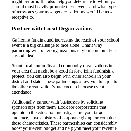
might perform. It’ll also help you determine to whom you
should most heavily promote these events and what types
of messages your most generous donors would be most
receptive to.
Partner with Local Organizations
Gathering funding and increasing the reach of your school
event is a big challenge to face alone. That’s why
partnering with other organizations in your community is
a good idea!
Scout local nonprofits and community organizations in
your area that might be a good fit for a joint fundraising
project. You can also begin with other schools in your
district and state. These partnerships allow you to tap into
the other organization’s audience to increase event
attendance.
Additionally, partner with businesses by soliciting
sponsorships from them. Look for corporations that
operate in the education industry, share your target
audience, have a history of corporate giving, or combine
these characteristics. These partnerships can considerably
boost your event budget and help you meet your revenue