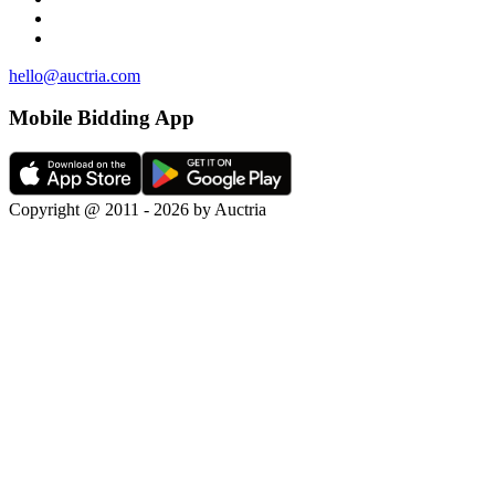
hello@auctria.com
Mobile Bidding App
Copyright @ 2011 - 2026 by Auctria