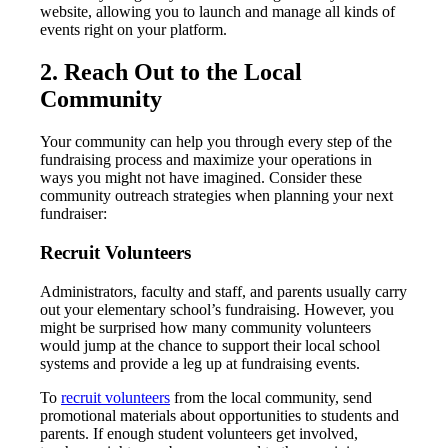
website, allowing you to launch and manage all kinds of
events right on your platform.
2. Reach Out to the Local
Community
Your community can help you through every step of the
fundraising process and maximize your operations in
ways you might not have imagined. Consider these
community outreach strategies when planning your next
fundraiser:
Recruit Volunteers
Administrators, faculty and staff, and parents usually carry
out your elementary school’s fundraising. However, you
might be surprised how many community volunteers
would jump at the chance to support their local school
systems and provide a leg up at fundraising events.
To
recruit volunteers
from the local community, send
promotional materials about opportunities to students and
parents. If enough student volunteers get involved,